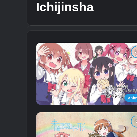
Ichijinsha
Ani