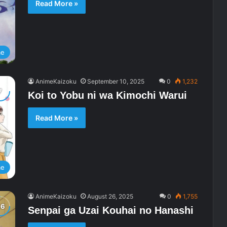
Read More »
me
AnimeKaizoku
September 10, 2025
0
1,232
Koi to Yobu ni wa Kimochi Warui
Read More »
me
AnimeKaizoku
August 26, 2025
0
1,755
Senpai ga Uzai Kouhai no Hanashi