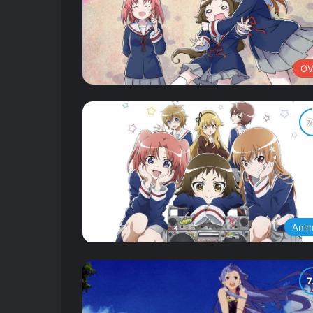
OV
Ani