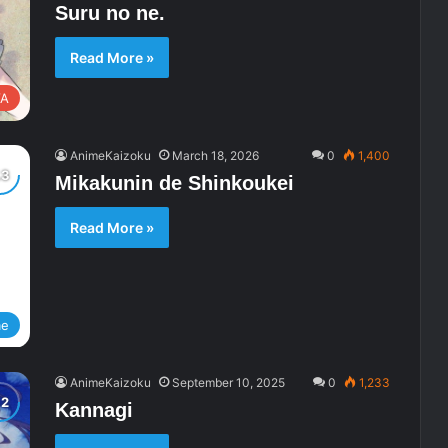
Suru no ne.
Read More »
A
AnimeKaizoku
March 18, 2026
0
1,400
Mikakunin de Shinkoukei
Read More »
me
AnimeKaizoku
September 10, 2025
0
1,233
Kannagi