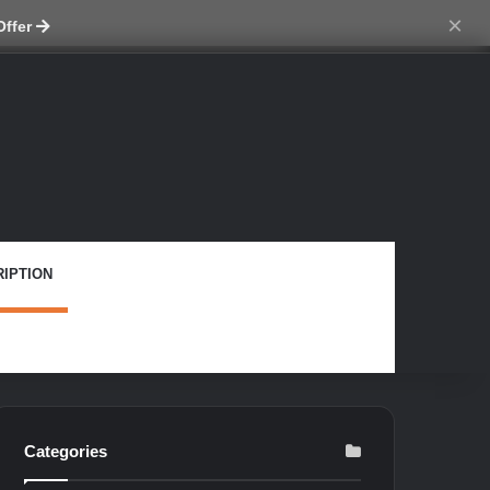
ch skin
×
Offer
IPTION
Categories