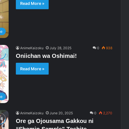
Read More »
me
AnimeKaizoku
July 28, 2025
0
938
Oniichan wa Oshimai!
Read More »
me
AnimeKaizoku
June 20, 2025
0
2,270
Ore ga Ojousama Gakkou ni