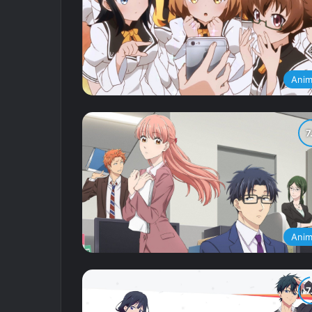
Ani
Ani