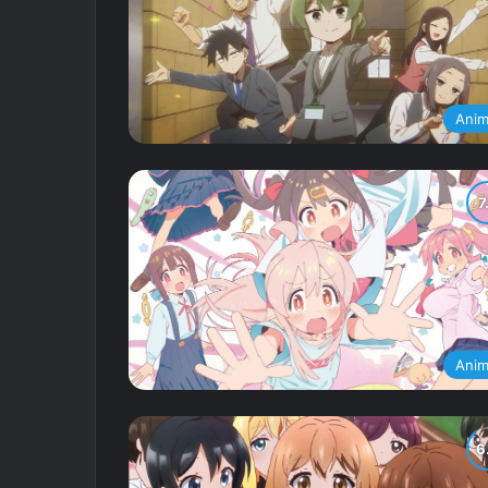
Ani
Ani