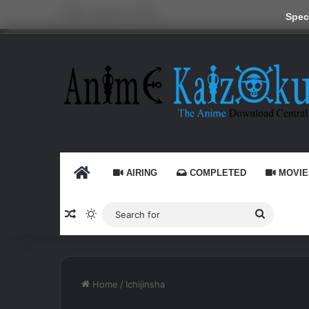
Friday, August 7 2026
Speci
HOME
AIRING
COMPLETED
MOVIE
Random Article
Switch skin
Search
for
Home
/
Ichijinsha