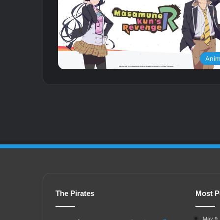
Ani
The Pirates
Most P
May 9,