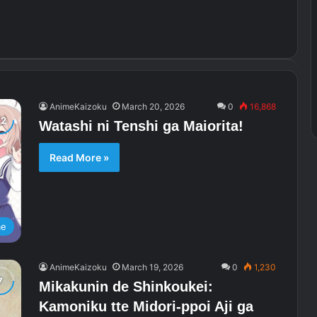
AnimeKaizoku
March 20, 2026
0
16,868
Watashi ni Tenshi ga Maiorita!
Read More »
me
AnimeKaizoku
March 19, 2026
0
1,230
Mikakunin de Shinkoukei:
Kamoniku tte Midori-ppoi Aji ga