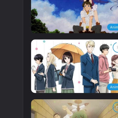
Ani
Ani