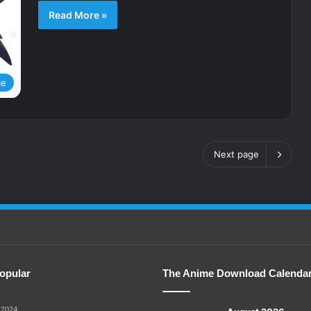
Read More »
me
Next page
opular
The Anime Download Calenda
 2024