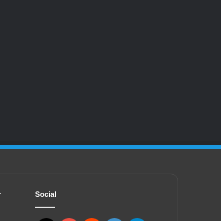
r
Social