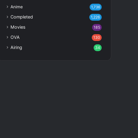
Anime
1,736
Completed
1,226
Movies
185
OVA
130
Airing
34