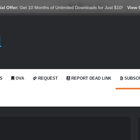
X
YouTube
Reddit
GitHub
Telegram
WhatsApp
Ko-fi
Swit
al Offer:
Get 10 Months of Unlimited Downloads for Just $10!
View 
S
OVA
REQUEST
REPORT DEAD LINK
SUBSCR