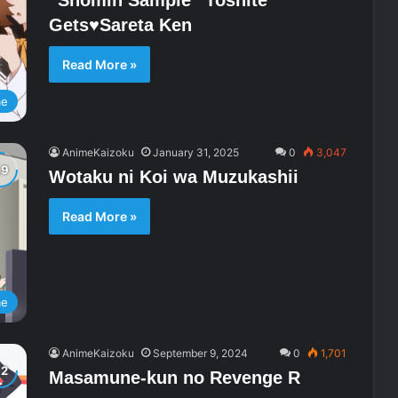
“Shomin Sample” Toshite
Gets♥Sareta Ken
Read More »
me
AnimeKaizoku
January 31, 2025
0
3,047
Wotaku ni Koi wa Muzukashii
Read More »
me
AnimeKaizoku
September 9, 2024
0
1,701
Masamune-kun no Revenge R