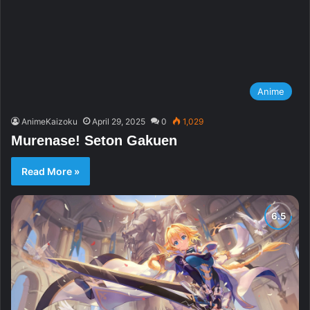
Anime
AnimeKaizoku
April 29, 2025
0
1,029
Murenase! Seton Gakuen
Read More »