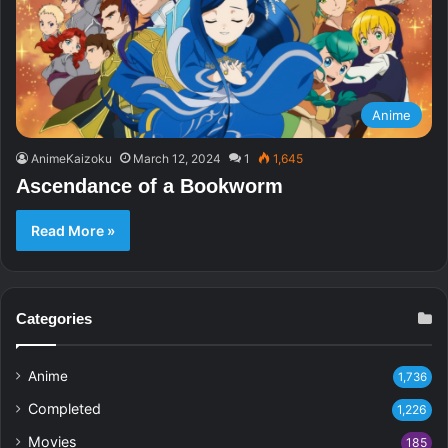
Anime
AnimeKaizoku
March 12, 2024
1
1,645
Ascendance of a Bookworm
Read More »
Categories
Anime
1,736
Completed
1,226
Movies
185