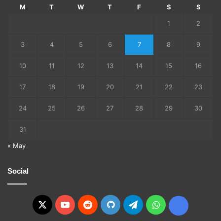
M
T
W
T
F
S
S
1
2
3
4
5
6
7
8
9
10
11
12
13
14
15
16
17
18
19
20
21
22
23
24
25
26
27
28
29
30
31
« May
Social
X
YouTube
Reddit
GitHub
Telegram
WhatsApp
Ko-