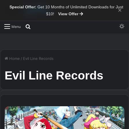
Special Offer:
Get 10 Months of Unlimited Downloads for Just
×
$10!
View Offer
Sw
Search for
Menu
Home
/
Evil Line Records
Evil Line Records