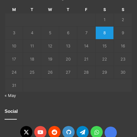
M
T
W
T
F
S
S
1
2
3
4
5
6
7
8
9
10
11
12
13
14
15
16
17
18
19
20
21
22
23
24
25
26
27
28
29
30
31
« May
Social
X
YouTube
Reddit
GitHub
Telegram
WhatsApp
Ko-