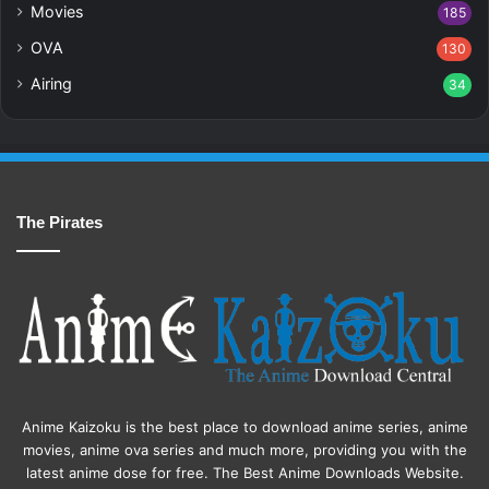
Movies
185
OVA
130
Airing
34
The Pirates
Anime Kaizoku is the best place to download anime series, anime
movies, anime ova series and much more, providing you with the
latest anime dose for free. The Best Anime Downloads Website.