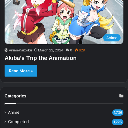
Anime
AnimeKaizoku
March 22, 2024
0
629
Akiba’s Trip the Animation
Read More »
Categories
Anime
1,736
Completed
1,226