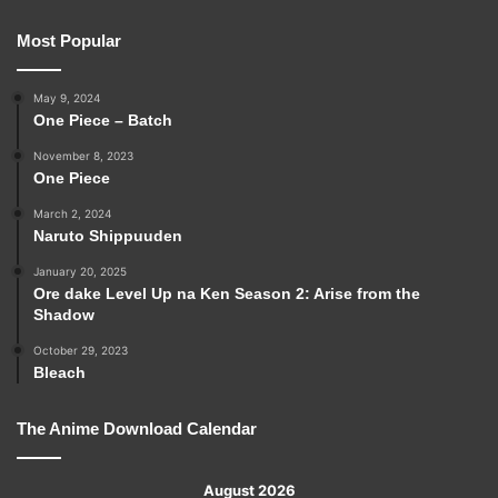
Most Popular
May 9, 2024
One Piece – Batch
November 8, 2023
One Piece
March 2, 2024
Naruto Shippuuden
January 20, 2025
Ore dake Level Up na Ken Season 2: Arise from the
Shadow
October 29, 2023
Bleach
The Anime Download Calendar
August 2026