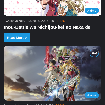
Anime
AnimeKaizoku
June 14, 2025
0
1,188
Inou-Battle wa Nichijou-kei no Naka de
Read More »
Anime