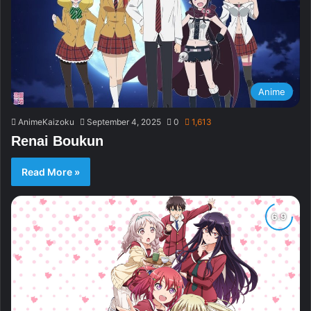
Anime
AnimeKaizoku
September 4, 2025
0
1,613
Renai Boukun
Read More »