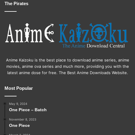
The Pirates
Anime Kaizoku is the best place to download anime series, anime
movies, anime ova series and much more, providing you with the
latest anime dose for free. The Best Anime Downloads Website.
Most Popular
May 9, 2024
One Piece – Batch
November 8, 2023
One Piece