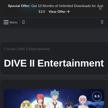
Special Offer:
Get 10 Months of Unlimited Downloads for Just
×
$10!
View Offer
Sw
Search for
Menu
Home
/
DIVE II Entertainment
DIVE II Entertainment