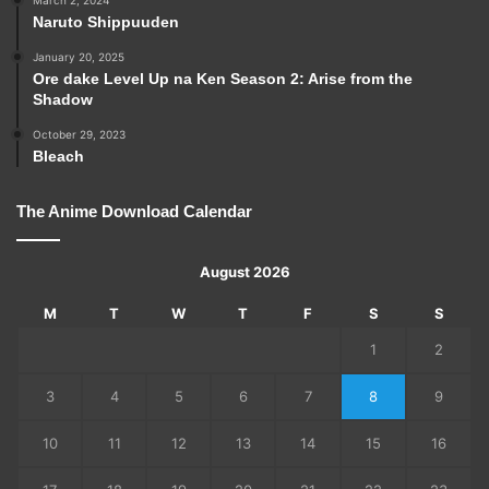
March 2, 2024
Naruto Shippuuden
January 20, 2025
Ore dake Level Up na Ken Season 2: Arise from the
Shadow
October 29, 2023
Bleach
The Anime Download Calendar
August 2026
M
T
W
T
F
S
S
1
2
3
4
5
6
7
8
9
10
11
12
13
14
15
16