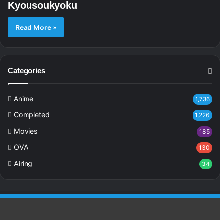
Kyousoukyoku
Read More »
Categories
Anime
1,736
Completed
1,226
Movies
185
OVA
130
Airing
34