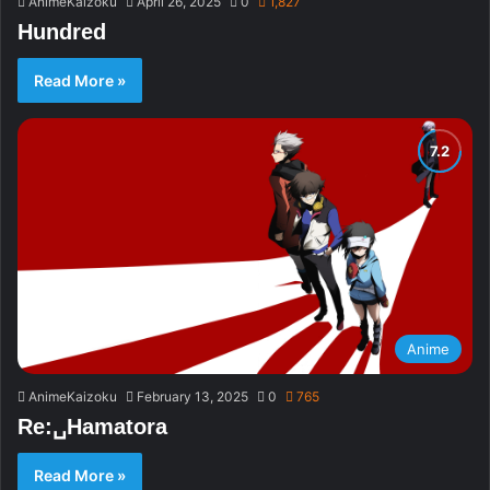
AnimeKaizoku
April 26, 2025
0
1,827
Hundred
Read More »
Anime
AnimeKaizoku
February 13, 2025
0
765
Re:␣Hamatora
Read More »