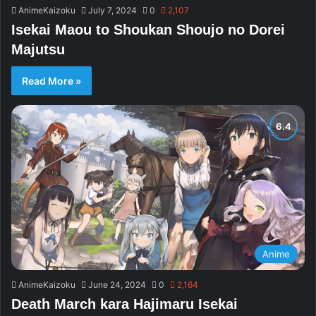
AnimeKaizoku
July 7, 2024
0
2,107
Isekai Maou to Shoukan Shoujo no Dorei
Majutsu
Read More »
Anime
AnimeKaizoku
June 24, 2024
0
2,164
Death March kara Hajimaru Isekai