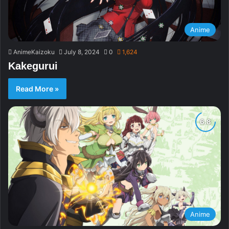
Anime
AnimeKaizoku
July 8, 2024
0
1,624
Kakegurui
Read More »
Anime