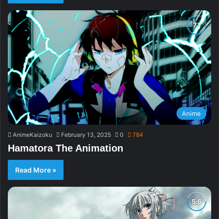
Anime
AnimeKaizoku
February 13, 2025
0
784
Hamatora The Animation
Read More »