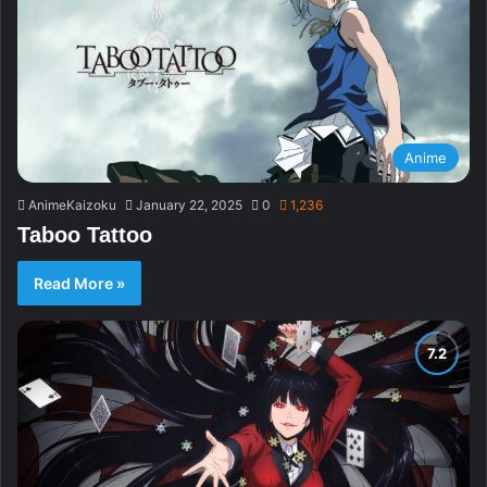
Anime
AnimeKaizoku
January 22, 2025
0
1,236
Taboo Tattoo
Read More »