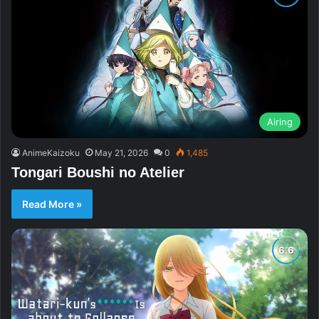
Airing
AnimeKaizoku
May 21, 2026
0
1,485
Tongari Boushi no Atelier
Read More »