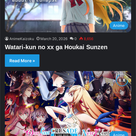
Anime
AnimeKaizoku
March 20, 2026
0
8,656
Watari-kun no xx ga Houkai Sunzen
Read More »
Anime