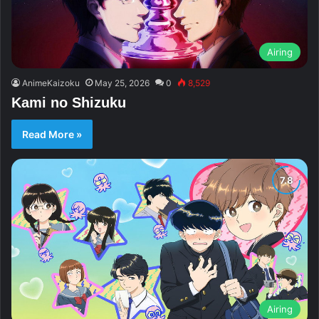
Airing
AnimeKaizoku
May 25, 2026
0
8,529
Kami no Shizuku
Read More »
Airing