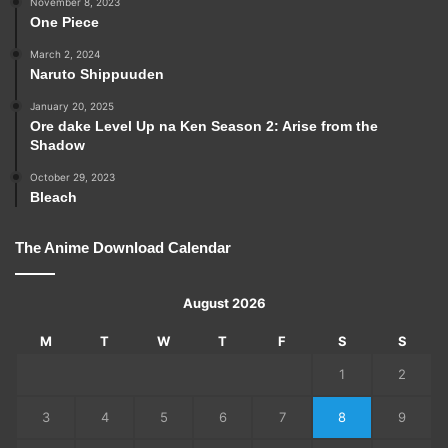
November 8, 2023
One Piece
March 2, 2024
Naruto Shippuuden
January 20, 2025
Ore dake Level Up na Ken Season 2: Arise from the
Shadow
October 29, 2023
Bleach
The Anime Download Calendar
August 2026
M
T
W
T
F
S
S
1
2
3
4
5
6
7
8
9