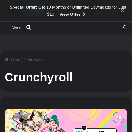
Special Offer:
Get 10 Months of Unlimited Downloads for Just
×
$10!
View Offer
Sw
Search for
Menu
Home
/
Crunchyroll
Crunchyroll