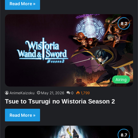
Read More »
Airing
AnimeKaizoku
May 21, 2026
0
1,799
Tsue to Tsurugi no Wistoria Season 2
Read More »