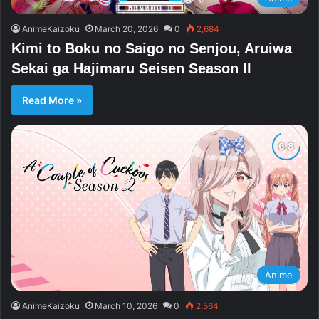
AnimeKaizoku
March 20, 2026
0
2,684
Kimi to Boku no Saigo no Senjou, Aruiwa
Sekai ga Hajimaru Seisen Season II
Read More »
Anime
AnimeKaizoku
March 10, 2026
0
2,564