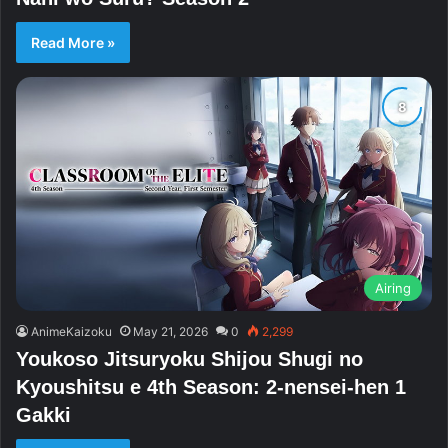
Read More »
Airing
AnimeKaizoku
May 21, 2026
0
2,299
Youkoso Jitsuryoku Shijou Shugi no
Kyoushitsu e 4th Season: 2-nensei-hen 1
Gakki