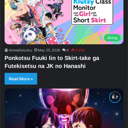
Airing
AnimeKaizoku
May 25, 2026
0
5,463
Ponkotsu Fuuki Iin to Skirt-take ga
Futekisetsu na JK no Hanashi
Read More »