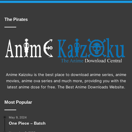
The Pirates
Anime Kaizoku is the best place to download anime series, anime
movies, anime ova series and much more, providing you with the
latest anime dose for free. The Best Anime Downloads Website.
Most Popular
May 9, 2024
One Piece – Batch