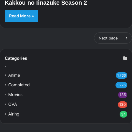
Kakkou no Iinazuke Season 2
Read More »
Next page
Categories
Anime
1,736
Completed
1,226
Movies
185
OVA
130
Airing
34