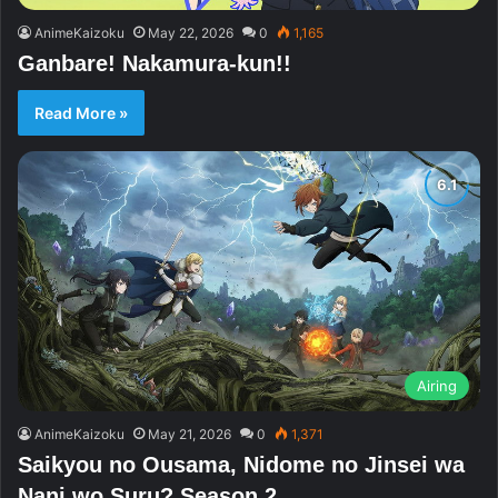
AnimeKaizoku
May 22, 2026
0
1,165
Ganbare! Nakamura-kun!!
Read More »
Airing
AnimeKaizoku
May 21, 2026
0
1,371
Saikyou no Ousama, Nidome no Jinsei wa
Nani wo Suru? Season 2