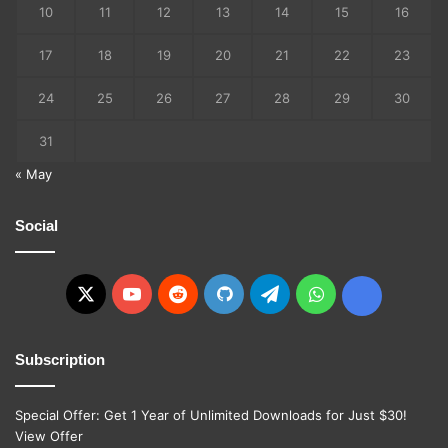
10
11
12
13
14
15
16
17
18
19
20
21
22
23
24
25
26
27
28
29
30
31
« May
Social
X
YouTube
Reddit
GitHub
Telegram
WhatsApp
Ko-
fi
Subscription
Special Offer: Get 1 Year of Unlimited Downloads for Just $30!
View Offer