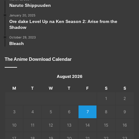
Naruto Shippuuden
January 20, 2025
Ore dake Level Up na Ken Season 2: Arise from the
Shadow
October 29, 2023
Bleach
The Anime Download Calendar
August 2026
M
T
W
T
F
S
S
1
2
3
4
5
6
7
8
9
10
11
12
13
14
15
16
17
18
19
20
21
22
23