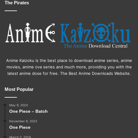
The Pirates
Anime Kaizoku is the best place to download anime series, anime
movies, anime ova series and much more, providing you with the
latest anime dose for free. The Best Anime Downloads Website.
Most Popular
May 9, 2024
One Piece – Batch
November 8, 2023
One Piece
March 2, 2024