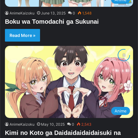
AnimeKaizoku
June 13, 2025
0
1,548
Boku wa Tomodachi ga Sukunai
Read More »
Anime
AnimeKaizoku
May 10, 2025
0
2,543
Kimi no Koto ga Daidaidaidaidaisuki na