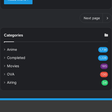
Next page
Categories
Anime
1,736
Completed
1,226
Movies
185
OVA
130
Airing
34