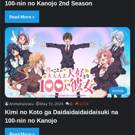
100-nin no Kanojo 2nd Season
Read More »
Anime
AnimeKaizoku
May 10, 2025
0
2,124
Kimi no Koto ga Daidaidaidaidaisuki na
100-nin no Kanojo
Read More »