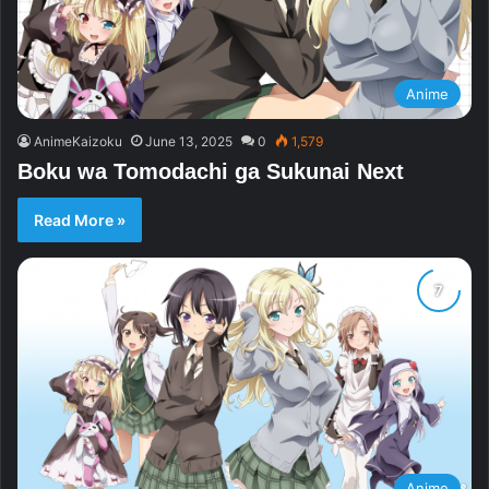
Anime
AnimeKaizoku
June 13, 2025
0
1,579
Boku wa Tomodachi ga Sukunai Next
Read More »
Anime