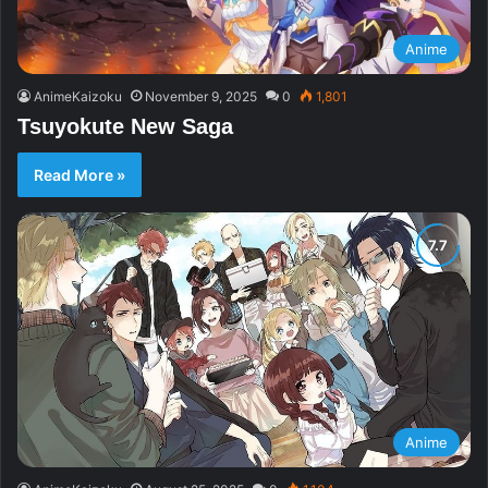
Anime
AnimeKaizoku
November 9, 2025
0
1,801
Tsuyokute New Saga
Read More »
Anime