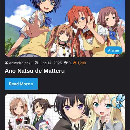
Anime
AnimeKaizoku
June 14, 2025
0
1,280
Ano Natsu de Matteru
Read More »