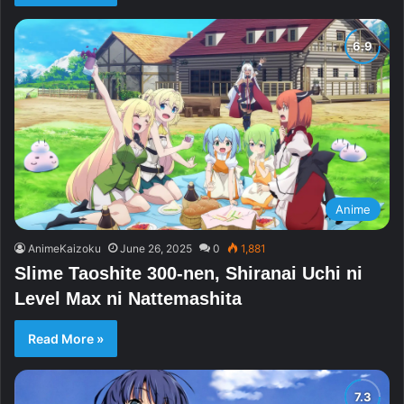
Anime
AnimeKaizoku
June 26, 2025
0
1,881
Slime Taoshite 300-nen, Shiranai Uchi ni
Level Max ni Nattemashita
Read More »