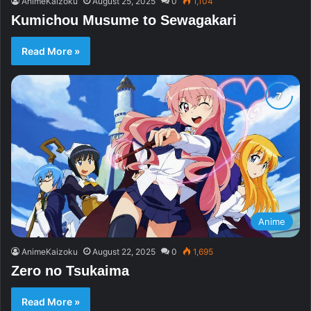
AnimeKaizoku
August 25, 2025
0
1,104
Kumichou Musume to Sewagakari
Read More »
Anime
AnimeKaizoku
August 22, 2025
0
1,695
Zero no Tsukaima
Read More »