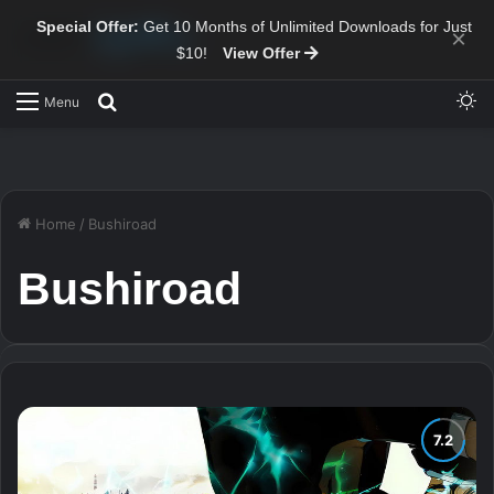
Special Offer:
Get 10 Months of Unlimited Downloads for Just
×
$10!
View Offer
Sw
Search for
Menu
Home
/
Bushiroad
Bushiroad