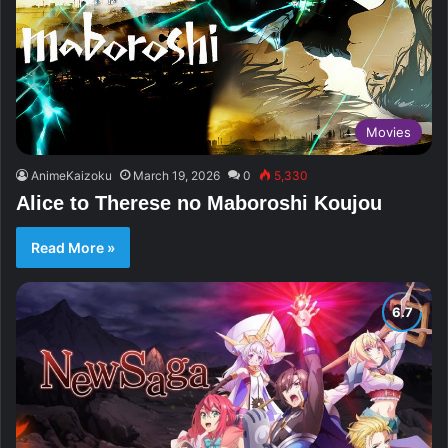
Movies
AnimeKaizoku
March 19, 2026
0
5,330
Alice to Therese no Maboroshi Koujou
Read More »