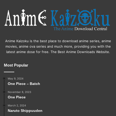
Anime Kaizoku is the best place to download anime series, anime
movies, anime ova series and much more, providing you with the
latest anime dose for free. The Best Anime Downloads Website.
Most Popular
May 9, 2024
One Piece – Batch
November 8, 2023
One Piece
March 2, 2024
Naruto Shippuuden