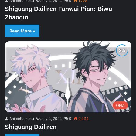
AnimeKaizoku
July 4, 2024
0
1,725
Shiguang Dailiren Fanwai Pian: Biwu
Zhaoqin
Read More »
ONA
AnimeKaizoku
July 4, 2024
0
2,434
Shiguang Dailiren