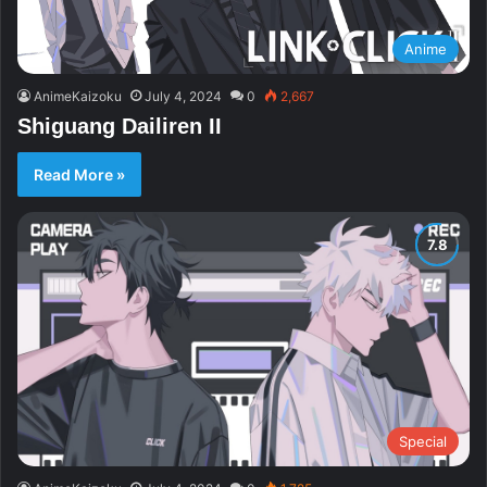
Anime
AnimeKaizoku
July 4, 2024
0
2,667
Shiguang Dailiren II
Read More »
Special