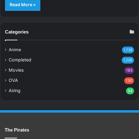
Read More »
Categories
Anime
1,736
Completed
1,226
Movies
185
OVA
130
Airing
34
The Pirates