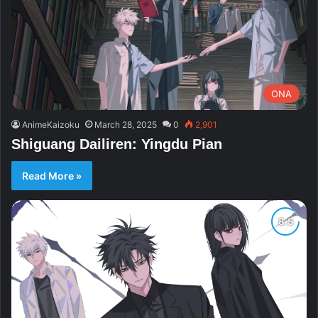
ONA
AnimeKaizoku
March 28, 2025
0
2,901
Shiguang Dailiren: Yingdu Pian
Read More »