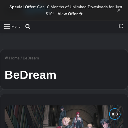
Special Offer:
Get 10 Months of Unlimited Downloads for Just
×
$10!
View Offer
Sw
Search for
Menu
Home
/
BeDream
BeDream