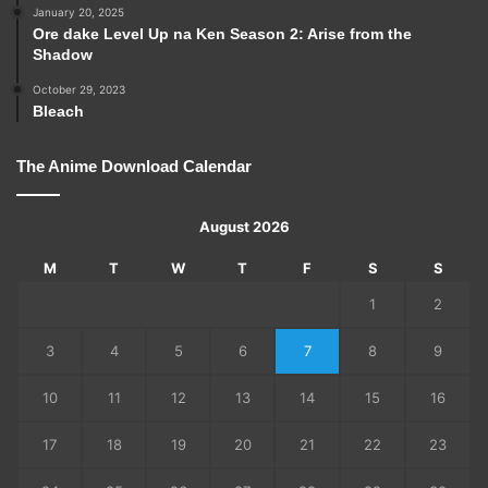
January 20, 2025
Ore dake Level Up na Ken Season 2: Arise from the
Shadow
October 29, 2023
Bleach
The Anime Download Calendar
August 2026
M
T
W
T
F
S
S
1
2
3
4
5
6
7
8
9
10
11
12
13
14
15
16
17
18
19
20
21
22
23