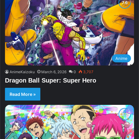
Anime
AnimeKaizoku
March 6, 2026
0
3,707
Dragon Ball Super: Super Hero
Read More »