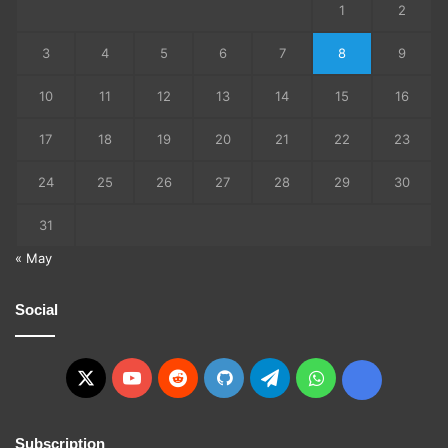
1
2
3
4
5
6
7
8
9
10
11
12
13
14
15
16
17
18
19
20
21
22
23
24
25
26
27
28
29
30
31
« May
Social
X
YouTube
Reddit
GitHub
Telegram
WhatsApp
Ko-
fi
Subscription