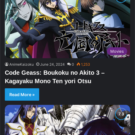
Movies
AnimeKaizoku
June 24, 2024
0
1,253
Code Geass: Boukoku no Akito 3 –
Kagayaku Mono Ten yori Otsu
Read More »