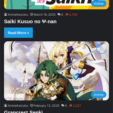
Anime
AnimeKaizoku
March 18, 2025
0
4,746
Saiki Kusuo no Ψ-nan
Read More »
Anime
AnimeKaizoku
February 13, 2025
0
2,237
Grancrest Senki