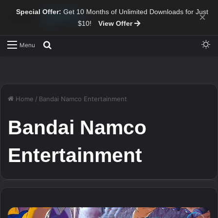
Special Offer:
Get 10 Months of Unlimited Downloads for Just
×
$10!
View Offer
Sw
Search for
Menu
Home
/
Bandai Namco Entertainment
Bandai Namco
Entertainment