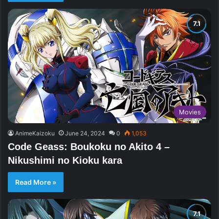
Movies
AnimeKaizoku
June 24, 2024
0
1,053
Code Geass: Boukoku no Akito 4 –
Nikushimi no Kioku kara
Read More »