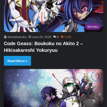
Movies
AnimeKaizoku
June 24, 2024
0
1,139
Code Geass: Boukoku no Akito 2 –
Hikisakareshi Yokuryuu
Read More »