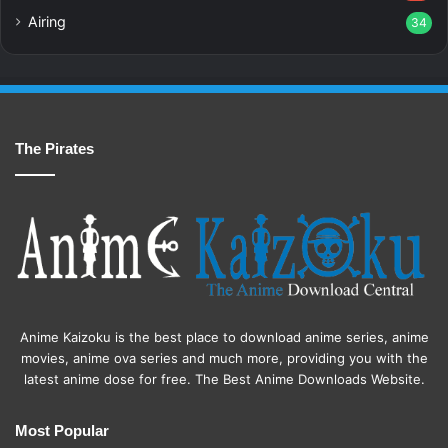
Airing
34
The Pirates
Anime Kaizoku is the best place to download anime series, anime
movies, anime ova series and much more, providing you with the
latest anime dose for free. The Best Anime Downloads Website.
Most Popular