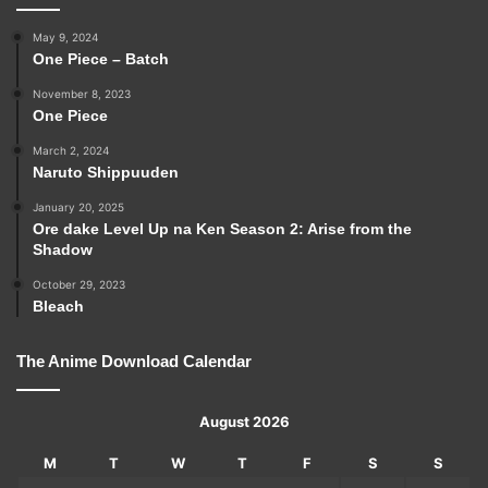
May 9, 2024
One Piece – Batch
November 8, 2023
One Piece
March 2, 2024
Naruto Shippuuden
January 20, 2025
Ore dake Level Up na Ken Season 2: Arise from the
Shadow
October 29, 2023
Bleach
The Anime Download Calendar
August 2026
M
T
W
T
F
S
S