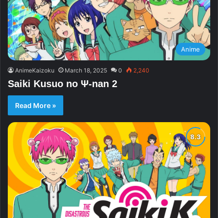
Anime
AnimeKaizoku
March 18, 2025
0
2,240
Saiki Kusuo no Ψ-nan 2
Read More »