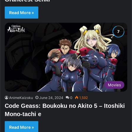
Read More »
Movies
AnimeKaizoku
June 24, 2024
0
1,592
Code Geass: Boukoku no Akito 5 – Itoshiki
Mono-tachi e
Read More »