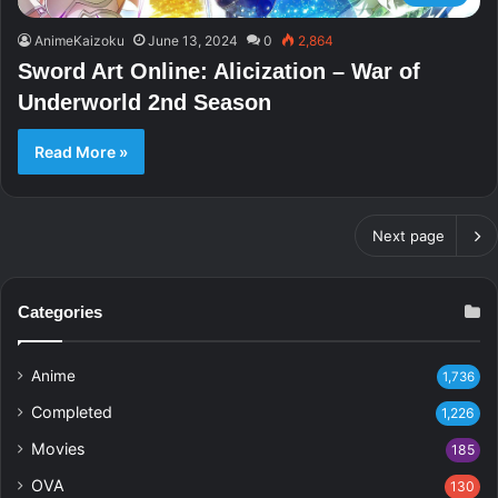
AnimeKaizoku
June 13, 2024
0
2,864
Sword Art Online: Alicization – War of
Underworld 2nd Season
Read More »
Next page
Categories
Anime
1,736
Completed
1,226
Movies
185
OVA
130