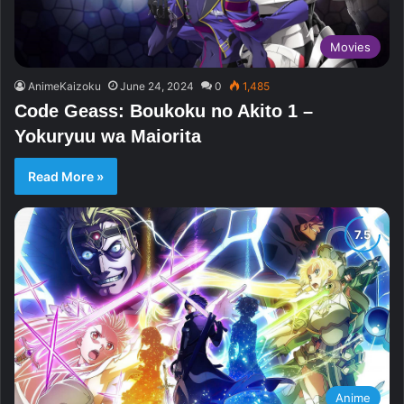
Movies
AnimeKaizoku
June 24, 2024
0
1,485
Code Geass: Boukoku no Akito 1 –
Yokuryuu wa Maiorita
Read More »
Anime