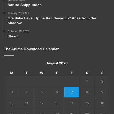
Naruto Shippuuden
January 20, 2025
Ore dake Level Up na Ken Season 2: Arise from the
Shadow
October 29, 2023
Bleach
The Anime Download Calendar
August 2026
M
T
W
T
F
S
S
1
2
3
4
5
6
7
8
9
10
11
12
13
14
15
16
17
18
19
20
21
22
23