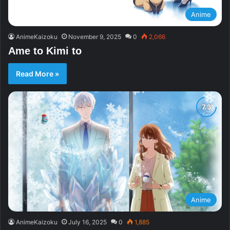
Anime
AnimeKaizoku
November 9, 2025
0
2,066
Ame to Kimi to
Read More »
Anime
AnimeKaizoku
July 16, 2025
0
1,885