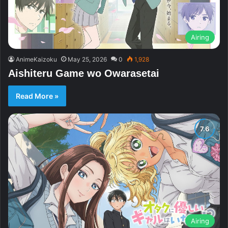
Airing
AnimeKaizoku
May 25, 2026
0
1,928
Aishiteru Game wo Owarasetai
Read More »
Airing