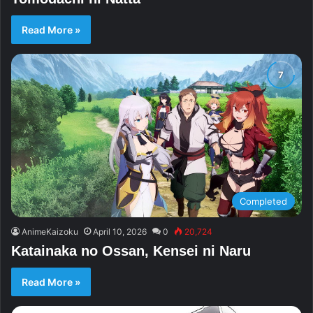
Read More »
Completed
AnimeKaizoku
April 10, 2026
0
20,724
Katainaka no Ossan, Kensei ni Naru
Read More »