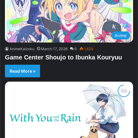
Anime
AnimeKaizoku
March 17, 2026
0
1,524
Game Center Shoujo to Ibunka Kouryuu
Read More »