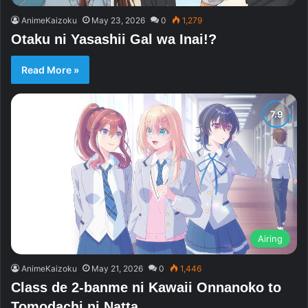
AnimeKaizoku
May 23, 2026
0
1,279
Otaku ni Yasashii Gal wa Inai!?
Read More »
Airing
AnimeKaizoku
May 21, 2026
0
1,446
Class de 2-banme ni Kawaii Onnanoko to
Tomodachi ni Natta