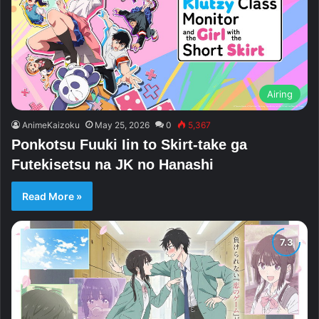
Airing
AnimeKaizoku
May 25, 2026
0
5,367
Ponkotsu Fuuki Iin to Skirt-take ga
Futekisetsu na JK no Hanashi
Read More »