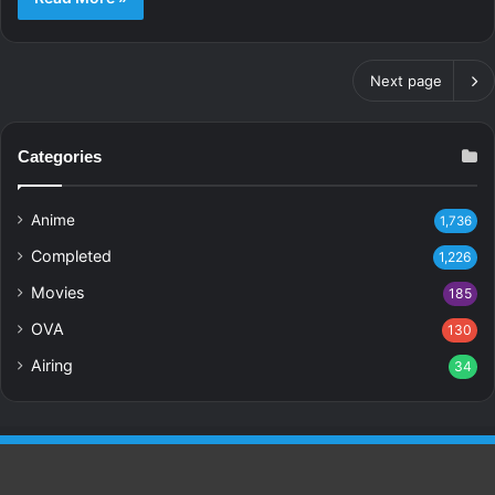
Next page
Categories
Anime
1,736
Completed
1,226
Movies
185
OVA
130
Airing
34