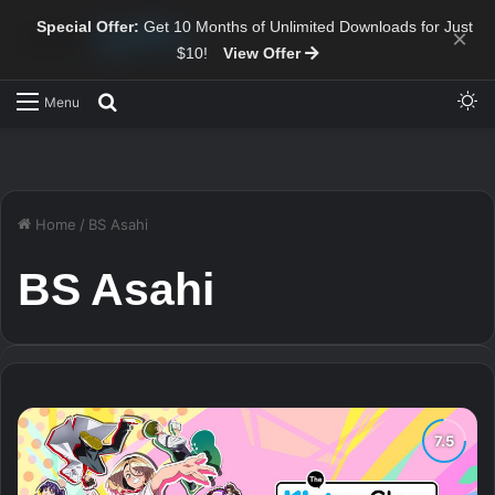
Special Offer:
Get 10 Months of Unlimited Downloads for Just
×
$10!
View Offer
Sw
Search for
Menu
Home
/
BS Asahi
BS Asahi