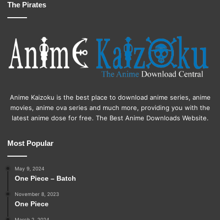
The Pirates
Anime Kaizoku is the best place to download anime series, anime
movies, anime ova series and much more, providing you with the
latest anime dose for free. The Best Anime Downloads Website.
Most Popular
May 9, 2024
One Piece – Batch
November 8, 2023
One Piece
March 2, 2024