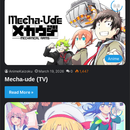
Anime
AnimeKaizoku
March 19, 2026
0
1,447
Mecha-ude (TV)
Read More »