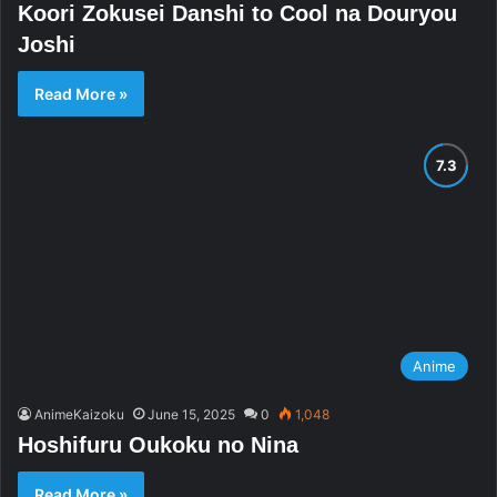
Koori Zokusei Danshi to Cool na Douryou
Joshi
Read More »
Anime
AnimeKaizoku
June 15, 2025
0
1,048
Hoshifuru Oukoku no Nina
Read More »