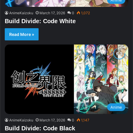
AnimeKaizoku
March 17, 2026
0
1,072
Build Divide: Code White
Read More »
Anime
AnimeKaizoku
March 17, 2026
0
1,147
Build Divide: Code Black