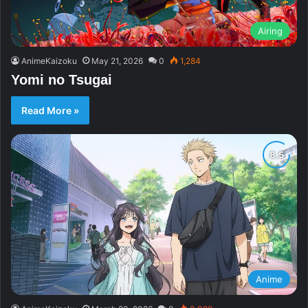
Airing
AnimeKaizoku
May 21, 2026
0
1,284
Yomi no Tsugai
Read More »
Anime