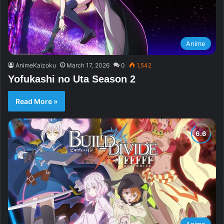
Anime
AnimeKaizoku
March 17, 2026
0
1,542
Yofukashi no Uta Season 2
Read More »
Anime