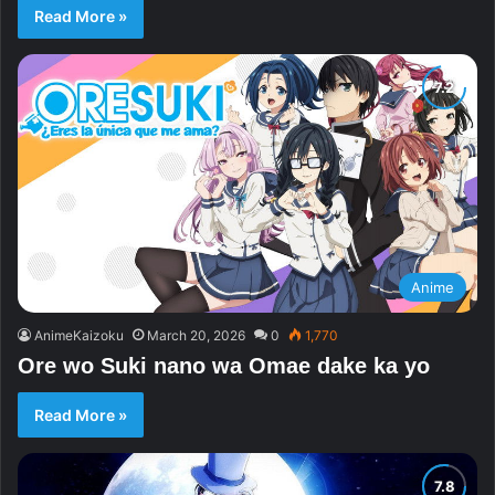
Read More »
Anime
AnimeKaizoku
March 20, 2026
0
1,770
Ore wo Suki nano wa Omae dake ka yo
Read More »