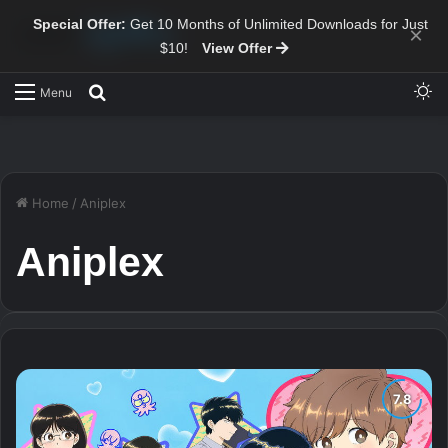
Special Offer:
Get 10 Months of Unlimited Downloads for Just
×
$10!
View Offer
Sw
Search for
Menu
Home
/
Aniplex
Aniplex