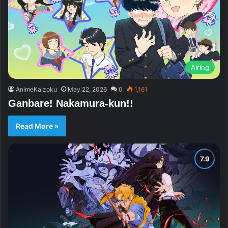
Airing
AnimeKaizoku
May 22, 2026
0
1,161
Ganbare! Nakamura-kun!!
Read More »