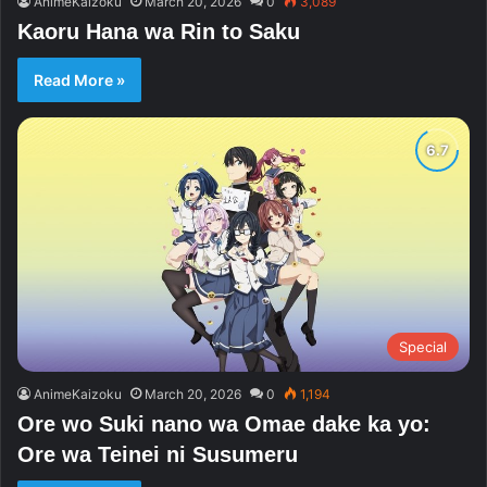
AnimeKaizoku
March 20, 2026
0
3,089
Kaoru Hana wa Rin to Saku
Read More »
Special
AnimeKaizoku
March 20, 2026
0
1,194
Ore wo Suki nano wa Omae dake ka yo:
Ore wa Teinei ni Susumeru