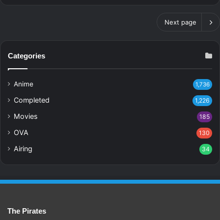
Next page
Categories
Anime
1,736
Completed
1,226
Movies
185
OVA
130
Airing
34
The Pirates