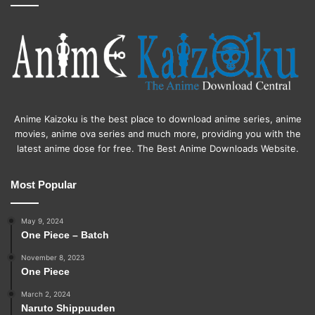
Anime Kaizoku is the best place to download anime series, anime
movies, anime ova series and much more, providing you with the
latest anime dose for free. The Best Anime Downloads Website.
Most Popular
May 9, 2024
One Piece – Batch
November 8, 2023
One Piece
March 2, 2024
Naruto Shippuuden