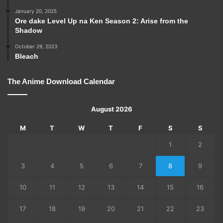
January 20, 2025
Ore dake Level Up na Ken Season 2: Arise from the
Shadow
October 29, 2023
Bleach
The Anime Download Calendar
August 2026
M
T
W
T
F
S
S
1
2
3
4
5
6
7
8
9
10
11
12
13
14
15
16
17
18
19
20
21
22
23