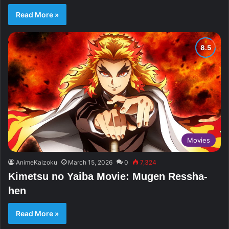
Read More »
Movies
AnimeKaizoku
March 15, 2026
0
7,324
Kimetsu no Yaiba Movie: Mugen Ressha-
hen
Read More »