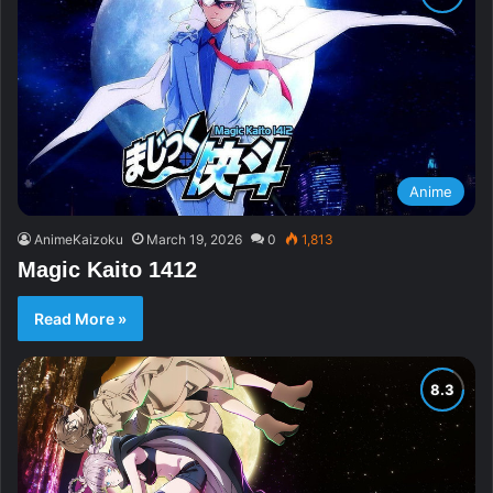
Anime
AnimeKaizoku
March 19, 2026
0
1,813
Magic Kaito 1412
Read More »