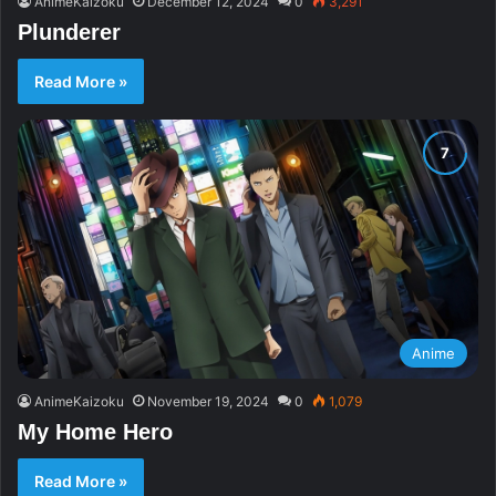
AnimeKaizoku
December 12, 2024
0
3,291
Plunderer
Read More »
Anime
AnimeKaizoku
November 19, 2024
0
1,079
My Home Hero
Read More »