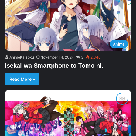
Anime
AnimeKaizoku
November 14, 2024
3
2,340
Isekai wa Smartphone to Tomo ni.
Read More »