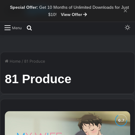
Special Offer:
Get 10 Months of Unlimited Downloads for Just
×
$10!
View Offer
Sw
Search for
Menu
Home
/
81 Produce
81 Produce