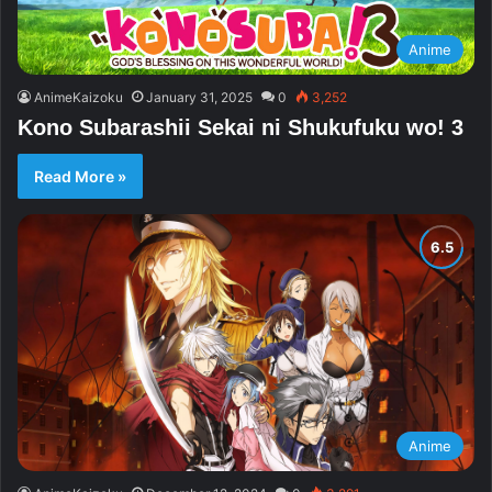
Anime
AnimeKaizoku
January 31, 2025
0
3,252
Kono Subarashii Sekai ni Shukufuku wo! 3
Read More »
Anime