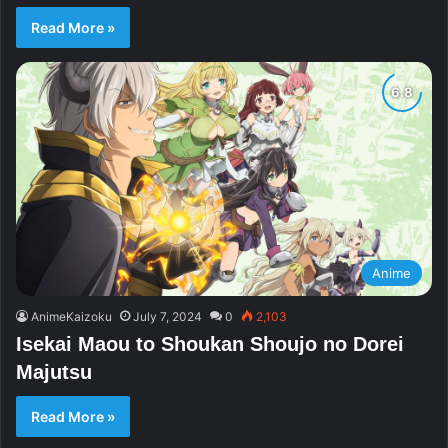
Read More »
Anime
AnimeKaizoku
July 7, 2024
0
2,103
Isekai Maou to Shoukan Shoujo no Dorei
Majutsu
Read More »