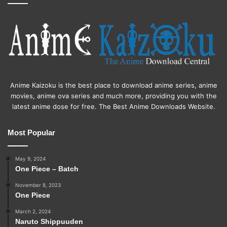
Anime Kaizoku is the best place to download anime series, anime
movies, anime ova series and much more, providing you with the
latest anime dose for free. The Best Anime Downloads Website.
Most Popular
May 9, 2024
One Piece – Batch
November 8, 2023
One Piece
March 2, 2024
Naruto Shippuuden