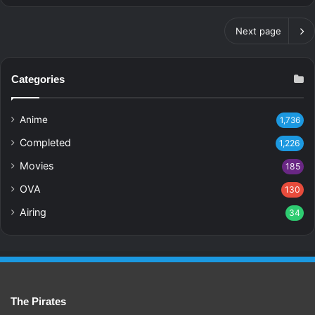
Next page
Categories
Anime
1,736
Completed
1,226
Movies
185
OVA
130
Airing
34
The Pirates