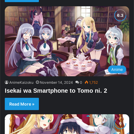
Anime
AnimeKaizoku
November 14, 2024
0
1,752
Isekai wa Smartphone to Tomo ni. 2
Read More »