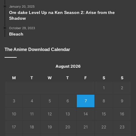
January 20, 2025
Ore dake Level Up na Ken Season 2: Arise from the
Shadow
October 29, 2023
Bleach
The Anime Download Calendar
August 2026
M
T
W
T
F
S
S
1
2
3
4
5
6
7
8
9
10
11
12
13
14
15
16
17
18
19
20
21
22
23