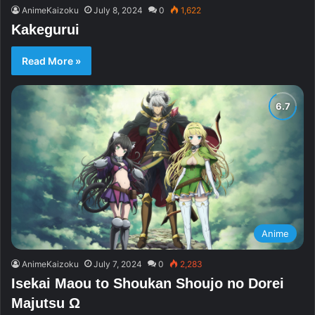
AnimeKaizoku
July 8, 2024
0
1,622
Kakegurui
Read More »
Anime
AnimeKaizoku
July 7, 2024
0
2,283
Isekai Maou to Shoukan Shoujo no Dorei
Majutsu Ω