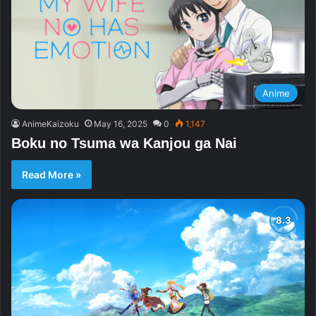
Anime
AnimeKaizoku
May 16, 2025
0
1,147
Boku no Tsuma wa Kanjou ga Nai
Read More »