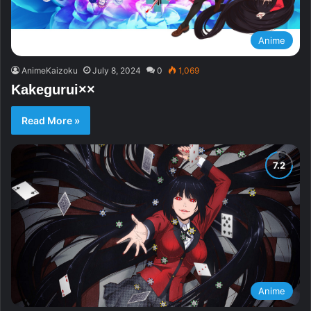
Anime
AnimeKaizoku
July 8, 2024
0
1,069
Kakegurui××
Read More »
Anime