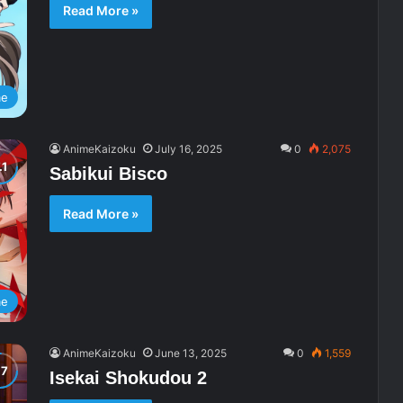
Read More »
me
AnimeKaizoku
July 16, 2025
0
2,075
Sabikui Bisco
Read More »
me
AnimeKaizoku
June 13, 2025
0
1,559
Isekai Shokudou 2