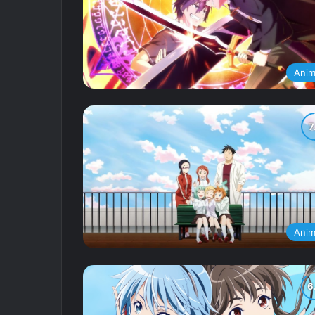
Ani
Ani