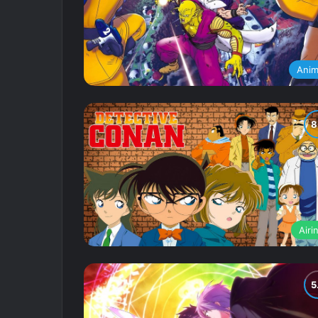
Ani
Airi