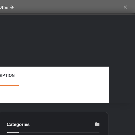
ch skin
×
Offer
IPTION
Categories