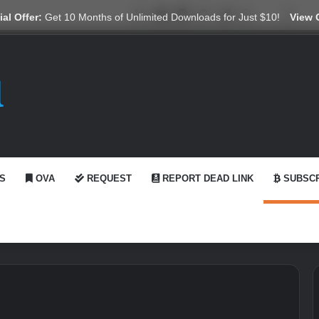
X
YouTube
Reddit
GitHub
Telegram
WhatsApp
Ko-fi
Swit
al Offer:
Get 10 Months of Unlimited Downloads for Just $10!
View 
S
OVA
REQUEST
REPORT DEAD LINK
SUBSCR