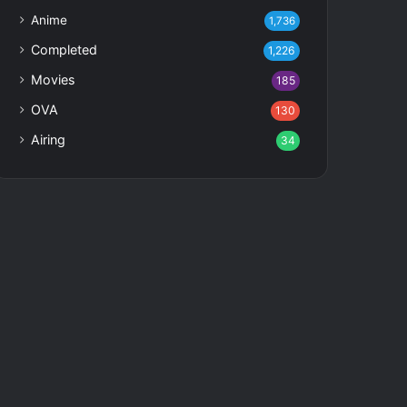
Anime
1,736
Completed
1,226
Movies
185
OVA
130
Airing
34