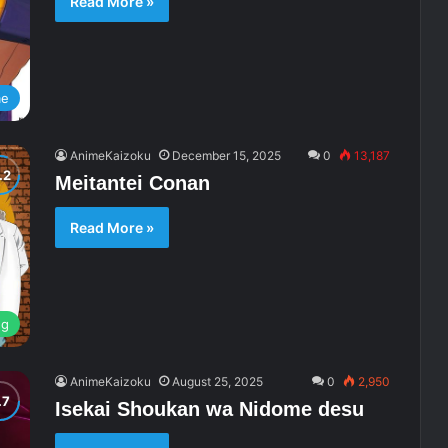
Read More »
me
AnimeKaizoku
December 15, 2025
0
13,187
Meitantei Conan
Read More »
ng
AnimeKaizoku
August 25, 2025
0
2,950
Isekai Shoukan wa Nidome desu