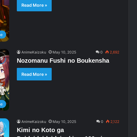
Read More »
me
AnimeKaizoku
May 10, 2025
0
2,692
Nozomanu Fushi no Boukensha
Read More »
me
AnimeKaizoku
May 10, 2025
0
2,122
Kimi no Koto ga