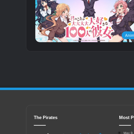
Ani
The Pirates
Most P
May 9,