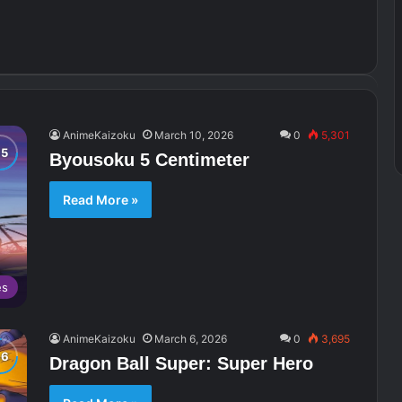
AnimeKaizoku
March 10, 2026
0
5,301
Byousoku 5 Centimeter
Read More »
es
AnimeKaizoku
March 6, 2026
0
3,695
Dragon Ball Super: Super Hero