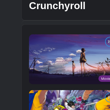
Crunchyroll
Movi