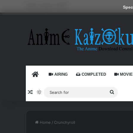
Friday, August 7 2026
Speci
HOME
AIRING
COMPLETED
MOVIE
Random Article
Switch skin
Search
for
Home
/
Crunchyroll