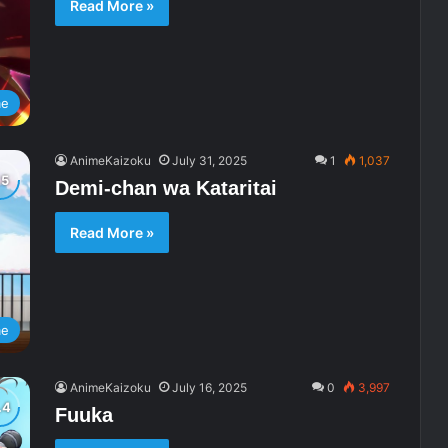
Read More »
me
AnimeKaizoku
July 31, 2025
1
1,037
Demi-chan wa Kataritai
Read More »
me
AnimeKaizoku
July 16, 2025
0
3,997
Fuuka