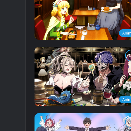
Ani
Ani