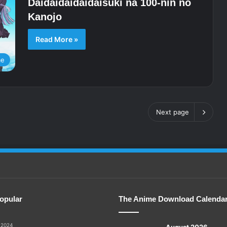
Daidaidaidaidaisuki na 100-nin no
Kanojo
Read More »
me
Next page
opular
The Anime Download Calenda
 2024