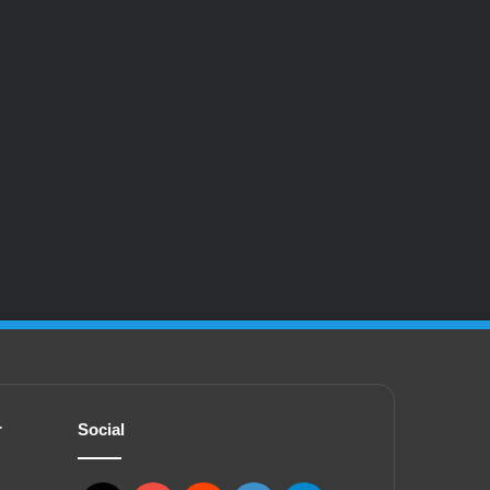
r
Social