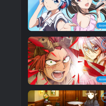
Ani
Ani