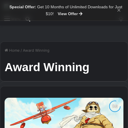
Special Offer:
Get 10 Months of Unlimited Downloads for Just
×
$10!
View Offer
Sw
Search for
Menu
Home
/
Award Winning
Award Winning