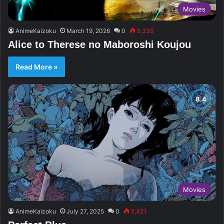
Movies
AnimeKaizoku
March 19, 2026
0
5,335
Alice to Therese no Maboroshi Koujou
Read More »
Movies
AnimeKaizoku
July 27, 2025
0
5,421