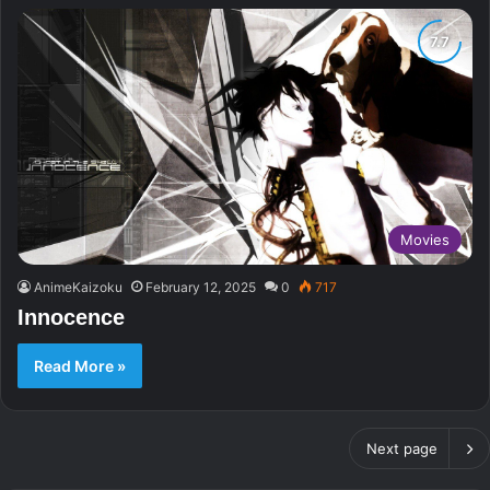
Movies
AnimeKaizoku
February 12, 2025
0
717
Innocence
Read More »
Next page