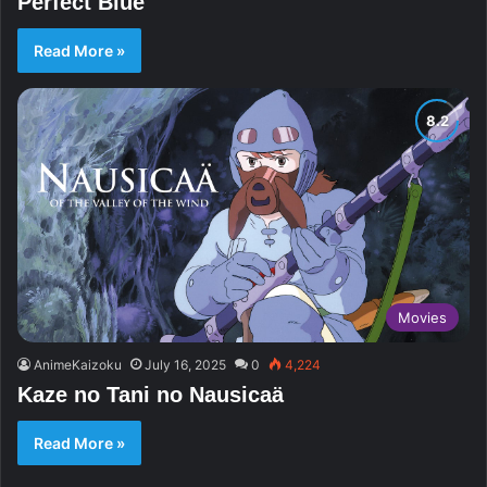
Perfect Blue
Read More »
Movies
AnimeKaizoku
July 16, 2025
0
4,224
Kaze no Tani no Nausicaä
Read More »