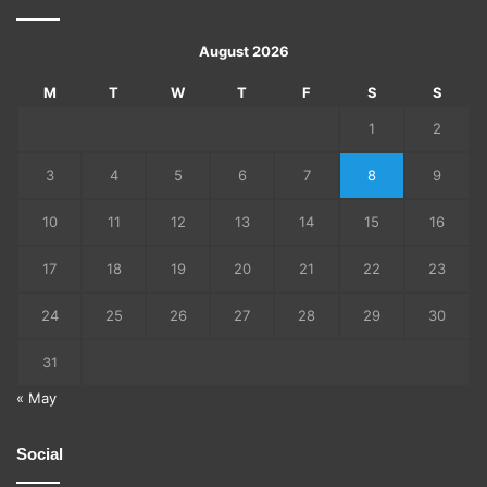
August 2026
M
T
W
T
F
S
S
1
2
3
4
5
6
7
8
9
10
11
12
13
14
15
16
17
18
19
20
21
22
23
24
25
26
27
28
29
30
31
« May
Social