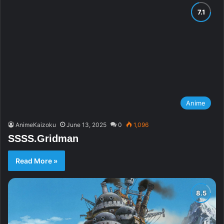
Anime
AnimeKaizoku
June 13, 2025
0
1,096
SSSS.Gridman
Read More »