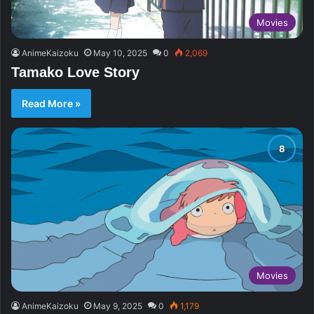
Movies
AnimeKaizoku
May 10, 2025
0
2,069
Tamako Love Story
Read More »
Movies
AnimeKaizoku
May 9, 2025
0
1,179