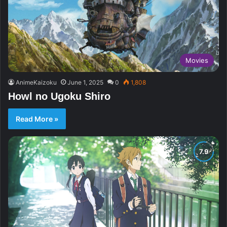
Movies
AnimeKaizoku
June 1, 2025
0
1,808
Howl no Ugoku Shiro
Read More »