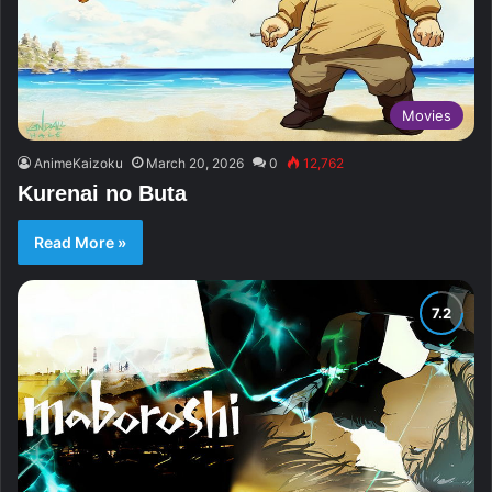
Movies
AnimeKaizoku
March 20, 2026
0
12,762
Kurenai no Buta
Read More »