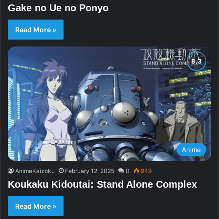
Gake no Ue no Ponyo
Read More »
Anime
AnimeKaizoku
February 12, 2025
0
949
Koukaku Kidoutai: Stand Alone Complex
Read More »