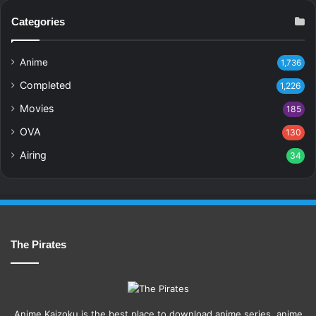
Categories
Anime
1,736
Completed
1,226
Movies
185
OVA
130
Airing
34
The Pirates
Anime Kaizoku is the best place to download anime series, anime