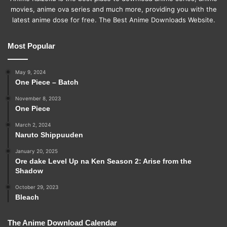
movies, anime ova series and much more, providing you with the
latest anime dose for free. The Best Anime Downloads Website.
Most Popular
May 9, 2024
One Piece – Batch
November 8, 2023
One Piece
March 2, 2024
Naruto Shippuuden
January 20, 2025
Ore dake Level Up na Ken Season 2: Arise from the
Shadow
October 29, 2023
Bleach
The Anime Download Calendar